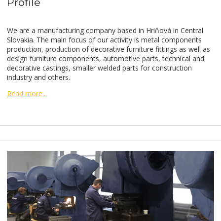
Profile
We are a manufacturing company based in Hriňová in Central
Slovakia. The main focus of our activity is metal components
production, production of decorative furniture fittings as well as
design furniture components, automotive parts, technical and
decorative castings, smaller welded parts for construction
industry and others.
Read more...