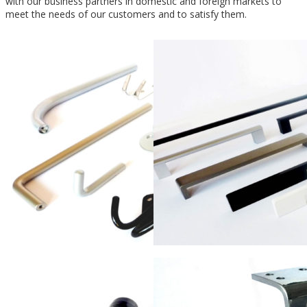
with our business partners in domestic and foreign markets to
meet the needs of our customers and to satisfy them.