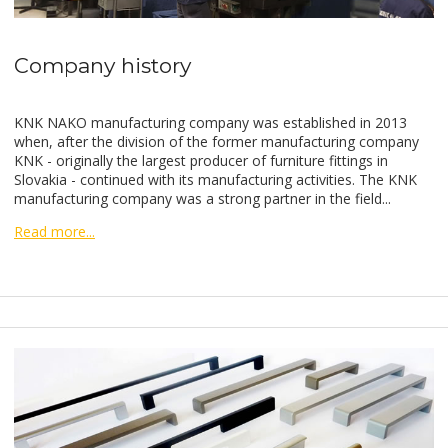
Company history
KNK NAKO manufacturing company was established in 2013
when, after the division of the former manufacturing company
KNK - originally the largest producer of furniture fittings in
Slovakia - continued with its manufacturing activities. The KNK
manufacturing company was a strong partner in the field...
Read more...