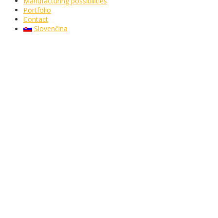
Manufacturing possibilities
Portfolio
Contact
Slovenčina