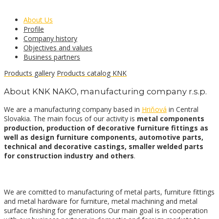
About Us
Profile
Company history
Objectives and values
Business partners
Products gallery
Products catalog KNK
About KNK NAKO, manufacturing company r.s.p.
We are a manufacturing company based in
Hriňová
in Central
Slovakia. The main focus of our activity is
metal components
production, production of decorative furniture fittings as
well as design furniture components, automotive parts,
technical and decorative castings, smaller welded parts
for construction industry and others
.
We are comitted to manufacturing of metal parts, furniture fittings
and metal hardware for furniture, metal machining and metal
surface finishing for generations Our main goal is in cooperation