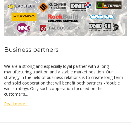
Business partners
We are a strong and especially loyal partner with a long
manufacturing tradition and a stable market position. Our
strategy in the field of business relations is to create long-term
and solid cooperation that will benefit both partners - 'double
win' strategy. Only such cooperation focused on the
customer's...
Read more...