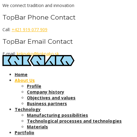
Skip
We connect tradition and innovation
to
TopBar Phone Contact
content
Call:
+421 919 077 909
TopBar Email Contact
E-mail:
knknako@knknako.sk
Home
About Us
Profile
Company history
Objectives and values
Business partners
Technology
Manufacturing possibilities
Technological processes and technologies
Materials
Portfolio