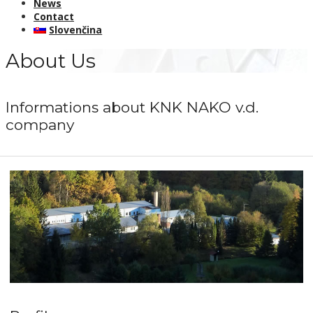
News
Contact
Slovenčina
About Us
Informations about KNK NAKO v.d.
company