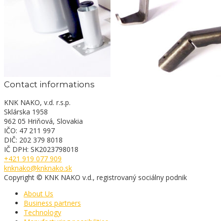
Contact informations
KNK NAKO, v.d. r.s.p.
Sklárska 1958
962 05 Hriňová, Slovakia
IČO: 47 211 997
DIČ: 202 379 8018
IČ DPH: SK2023798018
+421 919 077 909
knknako@knknako.sk
Copyright © KNK NAKO v.d., registrovaný sociálny podnik
About Us
Business partners
Technology