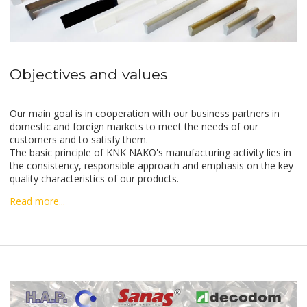
Objectives and values
Our main goal is in cooperation with our business partners in
domestic and foreign markets to meet the needs of our
customers and to satisfy them.
The basic principle of KNK NAKO's manufacturing activity lies in
the consistency, responsible approach and emphasis on the key
quality characteristics of our products.
Read more...